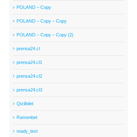
POLAND – Copy
POLAND – Copy – Copy
POLAND – Copy – Copy (2)
prensa24.cl
prensa24.cl1
prensa24.cl2
prensa24.cl3
Qizilbilet
Ramenbet
ready_text