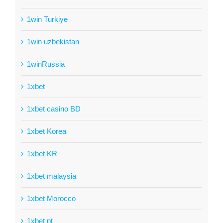
1win Turkiye
1win uzbekistan
1winRussia
1xbet
1xbet casino BD
1xbet Korea
1xbet KR
1xbet malaysia
1xbet Morocco
1xbet pt