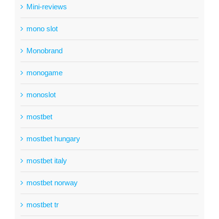
Mini-reviews
mono slot
Monobrand
monogame
monoslot
mostbet
mostbet hungary
mostbet italy
mostbet norway
mostbet tr