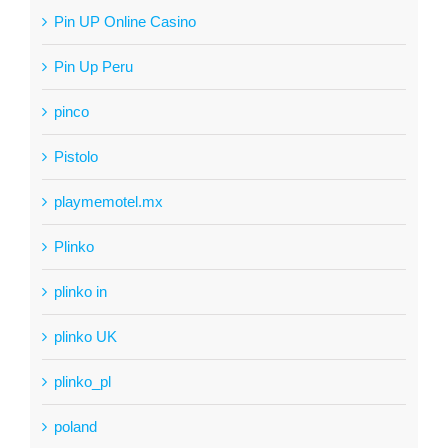
Pin UP Online Casino
Pin Up Peru
pinco
Pistolo
playmemotel.mx
Plinko
plinko in
plinko UK
plinko_pl
poland