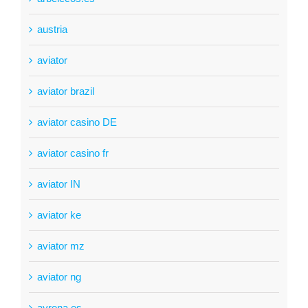
austria
aviator
aviator brazil
aviator casino DE
aviator casino fr
aviator IN
aviator ke
aviator mz
aviator ng
ayrena.es