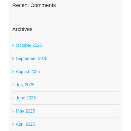
Recent Comments
Archives
October 2025
September 2025
August 2025
July 2025
June 2025
May 2025
April 2025