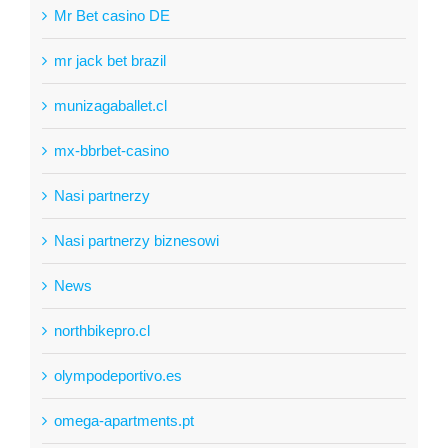
Mr Bet casino DE
mr jack bet brazil
munizagaballet.cl
mx-bbrbet-casino
Nasi partnerzy
Nasi partnerzy biznesowi
News
northbikepro.cl
olympodeportivo.es
omega-apartments.pt