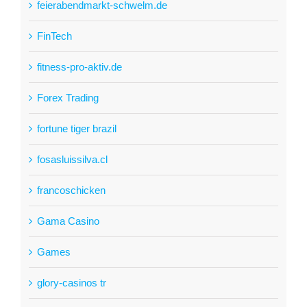
feierabendmarkt-schwelm.de
FinTech
fitness-pro-aktiv.de
Forex Trading
fortune tiger brazil
fosasluissilva.cl
francoschicken
Gama Casino
Games
glory-casinos tr