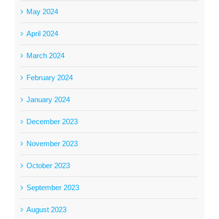
May 2024
April 2024
March 2024
February 2024
January 2024
December 2023
November 2023
October 2023
September 2023
August 2023