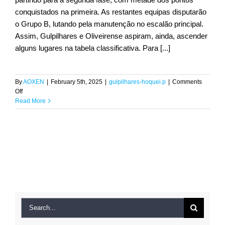
conquistados na primeira. As restantes equipas disputarão
o Grupo B, lutando pela manutenção no escalão principal.
Assim, Gulpilhares e Oliveirense aspiram, ainda, ascender
alguns lugares na tabela classificativa. Para [...]
By
AOXEN
|
February 5th, 2025
|
gulpilhares-hoquei.p
|
Comments
on
Off
Hóquei
Read More
em
Patins:
Brigantina
Ana
Fernandes
sagra-
se
tricampeã
nacional
Sub-
Search
19
for:
pelo
Gulpilhares