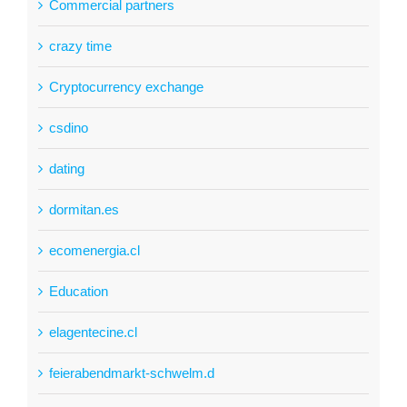
Commercial partners
crazy time
Cryptocurrency exchange
csdino
dating
dormitan.es
ecomenergia.cl
Education
elagentecine.cl
feierabendmarkt-schwelm.d