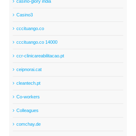
casino-glory india
Casino3
cccituango.co
cccituango.co 14000
ccr-clinicareabilitacao.pt
ceipnorai.cat
cleantech.pt
Co-workers
Colleagues
comchay.de