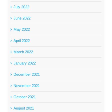
July 2022
June 2022
May 2022
April 2022
March 2022
January 2022
December 2021
November 2021
October 2021
August 2021