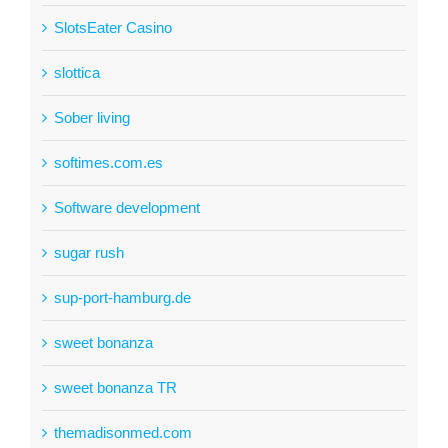
SlotsEater Casino
slottica
Sober living
softimes.com.es
Software development
sugar rush
sup-port-hamburg.de
sweet bonanza
sweet bonanza TR
themadisonmed.com