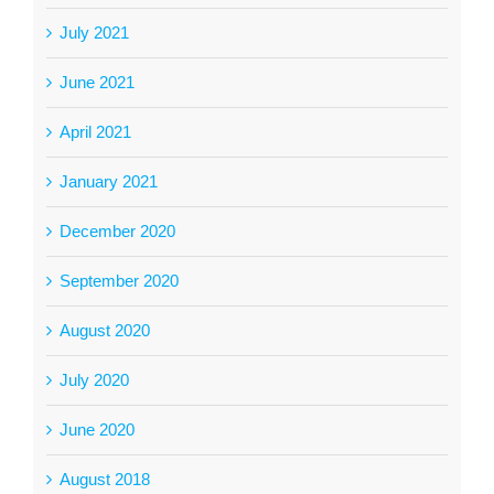
July 2021
June 2021
April 2021
January 2021
December 2020
September 2020
August 2020
July 2020
June 2020
August 2018