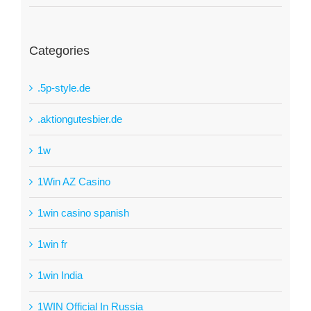
Categories
.5p-style.de
.aktiongutesbier.de
1w
1Win AZ Casino
1win casino spanish
1win fr
1win India
1WIN Official In Russia