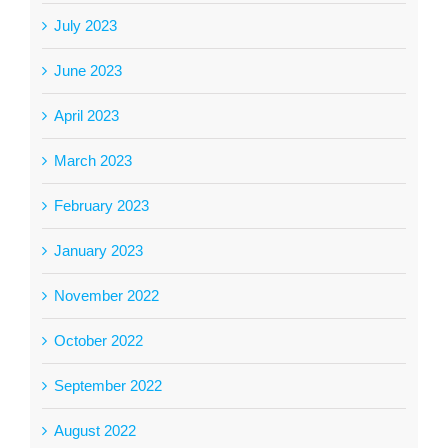
July 2023
June 2023
April 2023
March 2023
February 2023
January 2023
November 2022
October 2022
September 2022
August 2022