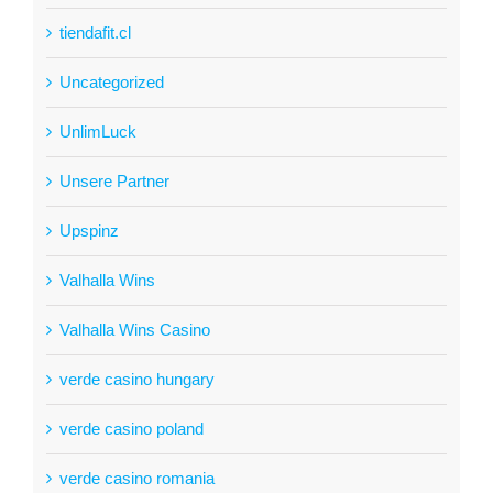
tiendafit.cl
Uncategorized
UnlimLuck
Unsere Partner
Upspinz
Valhalla Wins
Valhalla Wins Casino
verde casino hungary
verde casino poland
verde casino romania