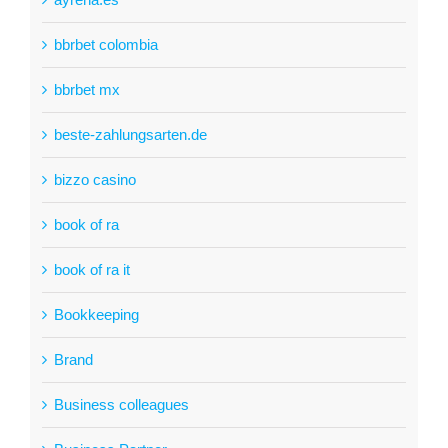
bbrbet colombia
bbrbet mx
beste-zahlungsarten.de
bizzo casino
book of ra
book of ra it
Bookkeeping
Brand
Business colleagues