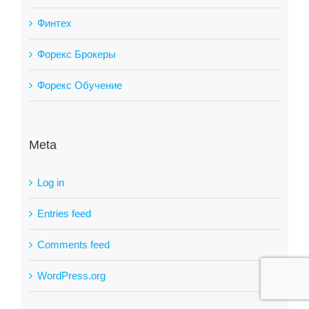
Финтех
Форекс Брокеры
Форекс Обучение
Meta
Log in
Entries feed
Comments feed
WordPress.org