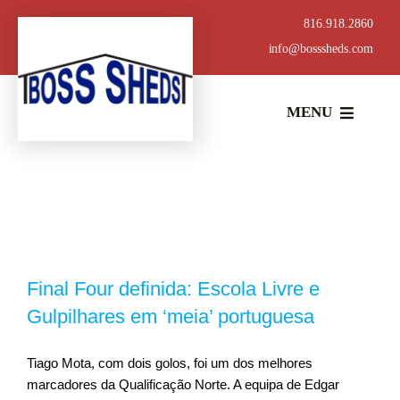
Skip
816.918.2860
to
info@bosssheds.com
content
MENU
ABOUT
BUILDING STYLES
BOSS DOOR SYSTEM
Final Four definida: Escola Livre e
Gulpilhares em ‘meia’ portuguesa
CONCRETE SERVICES
Tiago Mota, com dois golos, foi um dos melhores
marcadores da Qualificação Norte. A equipa de Edgar
METAL SUPPLY