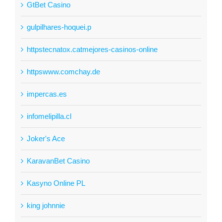
GtBet Casino
gulpilhares-hoquei.p
httpstecnatox.catmejores-casinos-online
httpswww.comchay.de
impercas.es
infomelipilla.cl
Joker's Ace
KaravanBet Casino
Kasyno Online PL
king johnnie