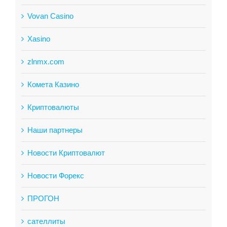
Vovan Casino
Xasino
zlnmx.com
Комета Казино
Криптовалюты
Наши партнеры
Новости Криптовалют
Новости Форекс
ПРОГОН
сателлиты