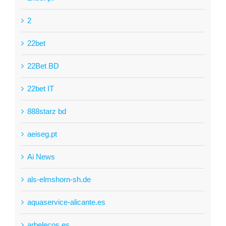
2
22bet
22Bet BD
22bet IT
888starz bd
aeiseg.pt
Ai News
als-elmshorn-sh.de
aquaservice-alicante.es
arbelecos.es