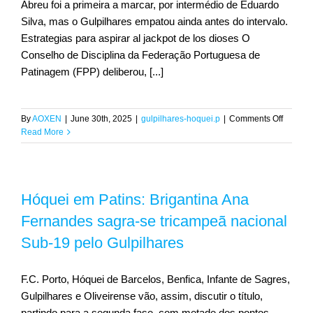
Abreu foi a primeira a marcar, por intermédio de Eduardo
Silva, mas o Gulpilhares empatou ainda antes do intervalo.
Estrategias para aspirar al jackpot de los dioses O
CONTACT
Conselho de Disciplina da Federação Portuguesa de
Patinagem (FPP) deliberou, [...]
on
By
AOXEN
|
June 30th, 2025
|
gulpilhares-hoquei.p
|
Comments Off
Final
Read More
Four
definida
Escola
Livre
Hóquei em Patins: Brigantina Ana
e
Gulpilh
Fernandes sagra-se tricampeã nacional
em
‘meia’
Sub-19 pelo Gulpilhares
portugu
F.C. Porto, Hóquei de Barcelos, Benfica, Infante de Sagres,
Gulpilhares e Oliveirense vão, assim, discutir o título,
partindo para a segunda fase, com metade dos pontos