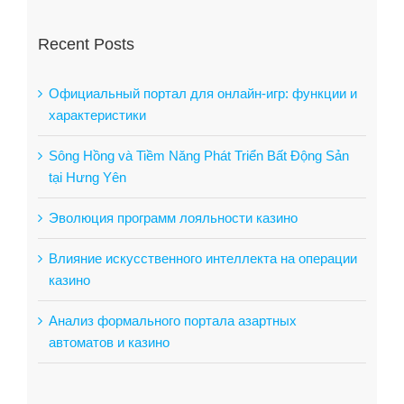
Recent Posts
Официальный портал для онлайн-игр: функции и
характеристики
Sông Hồng và Tiềm Năng Phát Triển Bất Động Sản
tại Hưng Yên
Эволюция программ лояльности казино
Влияние искусственного интеллекта на операции
казино
Анализ формального портала азартных
автоматов и казино