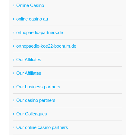
Online Casino
online casino au
orthopaedic-partners.de
orthopaedie-koe22-bochum.de
Our Affiliates
Our Affiliates
Our business partners
Our casino partners
Our Colleagues
Our online casino partners