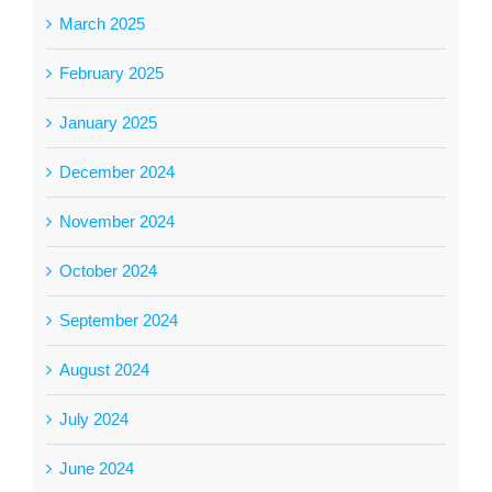
March 2025
February 2025
January 2025
December 2024
November 2024
October 2024
September 2024
August 2024
July 2024
June 2024