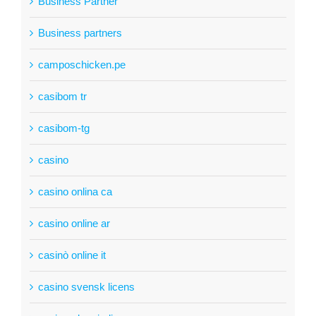
Business Partner
Business partners
camposchicken.pe
casibom tr
casibom-tg
casino
casino onlina ca
casino online ar
casinò online it
casino svensk licens