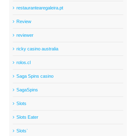
restaurantearegaleira.pt
Review
reviewer
ricky casino australia
rolos.cl
Saga Spins casino
SagaSpins
Slots
Slots Eater
Slots`