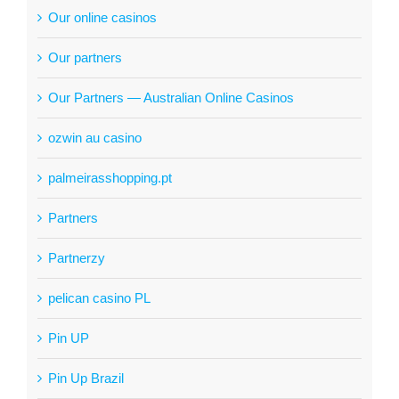
Our online casinos
Our partners
Our Partners — Australian Online Casinos
ozwin au casino
palmeirasshopping.pt
Partners
Partnerzy
pelican casino PL
Pin UP
Pin Up Brazil