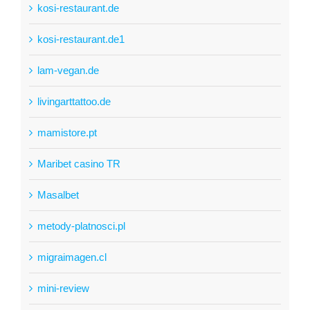
kosi-restaurant.de
kosi-restaurant.de1
lam-vegan.de
livingarttattoo.de
mamistore.pt
Maribet casino TR
Masalbet
metody-platnosci.pl
migraimagen.cl
mini-review