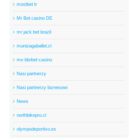
mostbet tr
Mr Bet casino DE
mr jack bet brazil
munizagaballet.cl
mx-bbrbet-casino
Nasi partnerzy
Nasi partnerzy biznesowi
News
northbikepro.cl
olympodeportivo.es