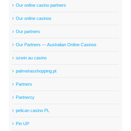
Our online casino partners
Our online casinos
Our partners
Our Partners — Australian Online Casinos
ozwin au casino
palmeirasshopping.pt
Partners
Partnerzy
pelican casino PL
Pin UP