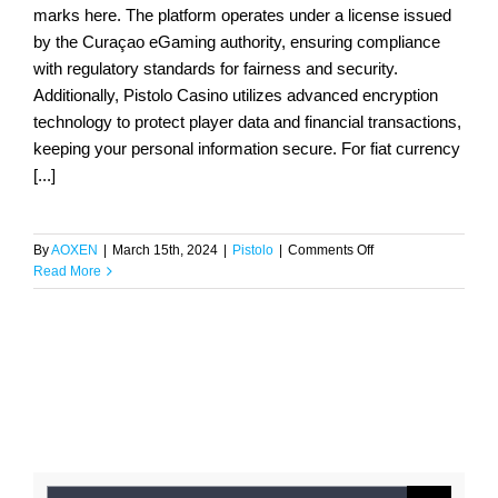
marks here. The platform operates under a license issued
by the Curaçao eGaming authority, ensuring compliance
CONTACT
with regulatory standards for fairness and security.
Additionally, Pistolo Casino utilizes advanced encryption
technology to protect player data and financial transactions,
keeping your personal information secure. For fiat currency
[...]
on
By
AOXEN
|
March 15th, 2024
|
Pistolo
|
Comments Off
Pistolo
Read More
Casino
UK
review:
no
deposit
bonuses,
free
spins,
slots
&
Search