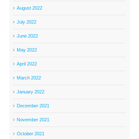
August 2022
July 2022
June 2022
May 2022
April 2022
March 2022
January 2022
December 2021
November 2021
October 2021