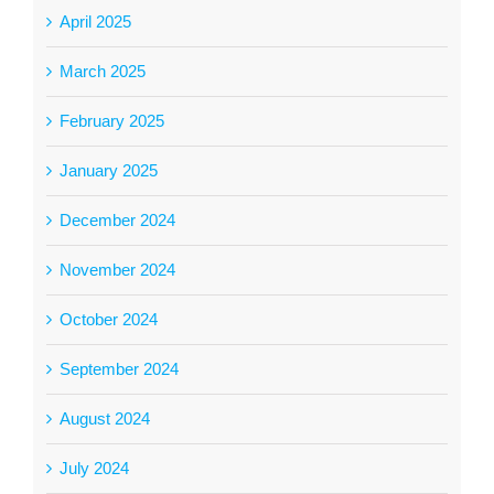
April 2025
March 2025
February 2025
January 2025
December 2024
November 2024
October 2024
September 2024
August 2024
July 2024