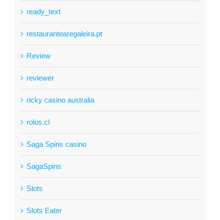
ready_text
restaurantearegaleira.pt
Review
reviewer
ricky casino australia
rolos.cl
Saga Spins casino
SagaSpins
Slots
Slots Eater