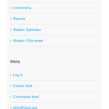
сателлиты
Финтех
Форекс Брокеры
Форекс Обучение
Meta
Log in
Entries feed
Comments feed
WordPress.org