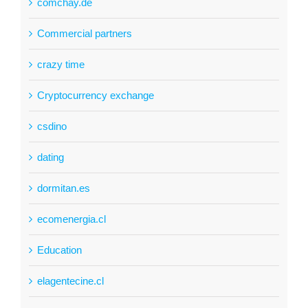
comchay.de
Commercial partners
crazy time
Cryptocurrency exchange
csdino
dating
dormitan.es
ecomenergia.cl
Education
elagentecine.cl