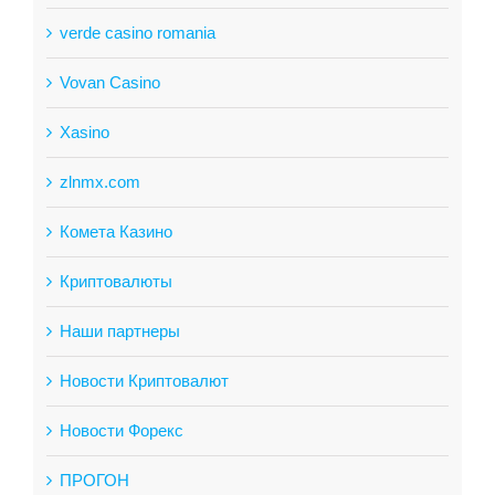
verde casino romania
Vovan Casino
Xasino
zlnmx.com
Комета Казино
Криптовалюты
Наши партнеры
Новости Криптовалют
Новости Форекс
ПРОГОН