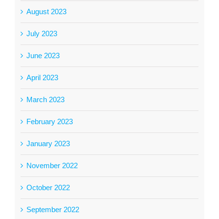
August 2023
July 2023
June 2023
April 2023
March 2023
February 2023
January 2023
November 2022
October 2022
September 2022