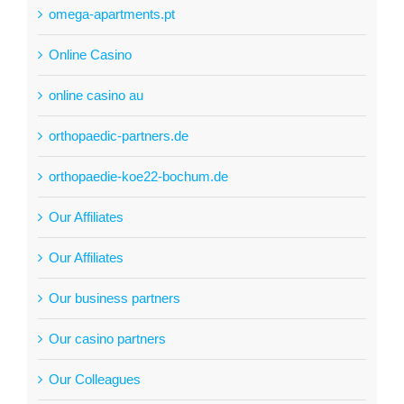
omega-apartments.pt
Online Casino
online casino au
orthopaedic-partners.de
orthopaedie-koe22-bochum.de
Our Affiliates
Our Affiliates
Our business partners
Our casino partners
Our Colleagues