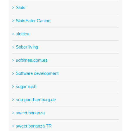
Slots`
SlotsEater Casino
slottica
Sober living
softimes.com.es
Software development
sugar rush
sup-port-hamburg.de
sweet bonanza
sweet bonanza TR