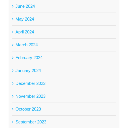
June 2024
May 2024
April 2024
March 2024
February 2024
January 2024
December 2023
November 2023
October 2023
September 2023