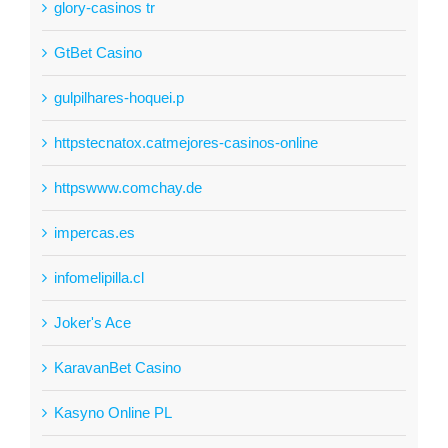
glory-casinos tr
GtBet Casino
gulpilhares-hoquei.p
httpstecnatox.catmejores-casinos-online
httpswww.comchay.de
impercas.es
infomelipilla.cl
Joker's Ace
KaravanBet Casino
Kasyno Online PL