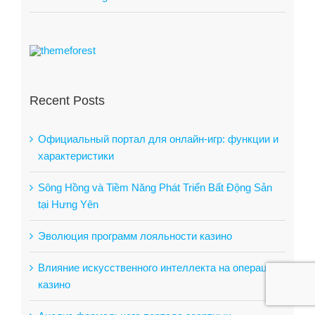
Recent Posts
Официальный портал для онлайн-игр: функции и
характеристики
Sông Hồng và Tiềm Năng Phát Triển Bất Động Sản
tại Hưng Yên
Эволюция программ лояльности казино
Влияние искусственного интеллекта на операции
казино