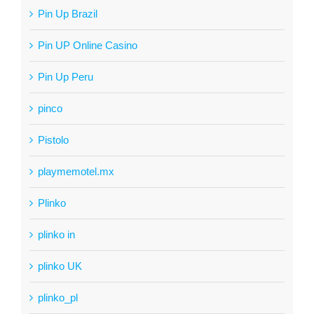
Pin Up Brazil
Pin UP Online Casino
Pin Up Peru
pinco
Pistolo
playmemotel.mx
Plinko
plinko in
plinko UK
plinko_pl