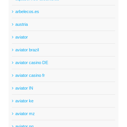
arbelecos.es
austria
aviator
aviator brazil
aviator casino DE
aviator casino fr
aviator IN
aviator ke
aviator mz
aviator ng