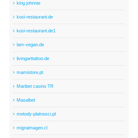
king johnnie
kosi-restaurant.de
kosi-restaurant.de1
lam-vegan.de
livingarttattoo.de
mamistore.pt
Maribet casino TR
Masalbet
metody-platnosci.pl
migraimagen.cl