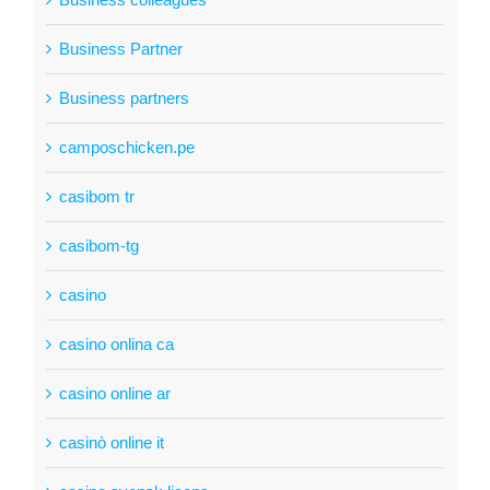
Business Partner
Business partners
camposchicken.pe
casibom tr
casibom-tg
casino
casino onlina ca
casino online ar
casinò online it