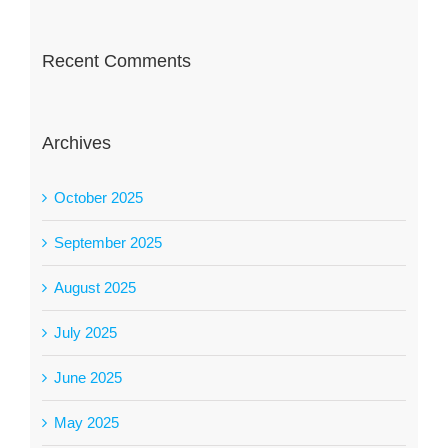
Recent Comments
Archives
October 2025
September 2025
August 2025
July 2025
June 2025
May 2025