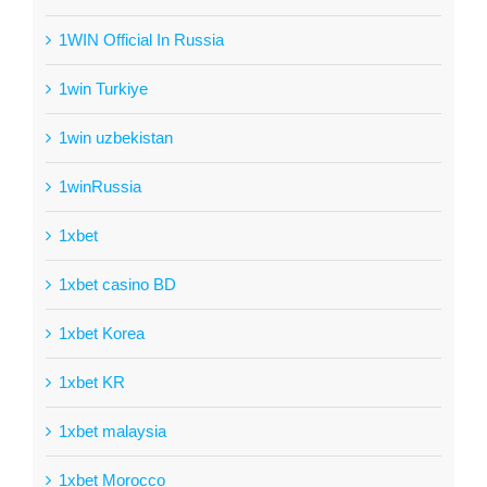
1WIN Official In Russia
1win Turkiye
1win uzbekistan
1winRussia
1xbet
1xbet casino BD
1xbet Korea
1xbet KR
1xbet malaysia
1xbet Morocco