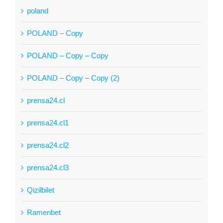
poland
POLAND – Copy
POLAND – Copy – Copy
POLAND – Copy – Copy (2)
prensa24.cl
prensa24.cl1
prensa24.cl2
prensa24.cl3
Qizilbilet
Ramenbet