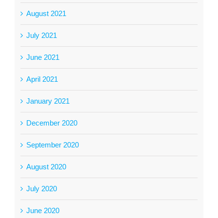
August 2021
July 2021
June 2021
April 2021
January 2021
December 2020
September 2020
August 2020
July 2020
June 2020