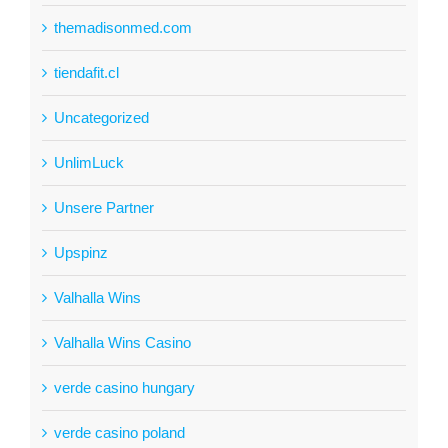
themadisonmed.com
tiendafit.cl
Uncategorized
UnlimLuck
Unsere Partner
Upspinz
Valhalla Wins
Valhalla Wins Casino
verde casino hungary
verde casino poland