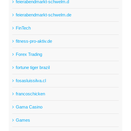
feierabendmarkt-schwelm.d
feierabendmarkt-schwelm.de
FinTech
fitness-pro-aktiv.de
Forex Trading
fortune tiger brazil
fosasluissilva.cl
francoschicken
Gama Casino
Games