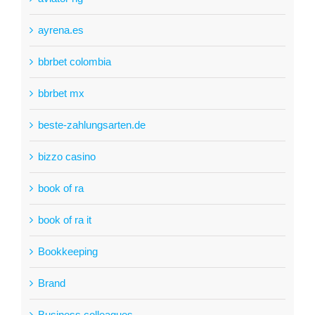
ayrena.es
bbrbet colombia
bbrbet mx
beste-zahlungsarten.de
bizzo casino
book of ra
book of ra it
Bookkeeping
Brand
Business colleagues