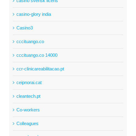
casino svensk licens
casino-glory india
Casino3
cccituango.co
cccituango.co 14000
ccr-clinicareabilitacao.pt
ceipnorai.cat
cleantech.pt
Co-workers
Colleagues