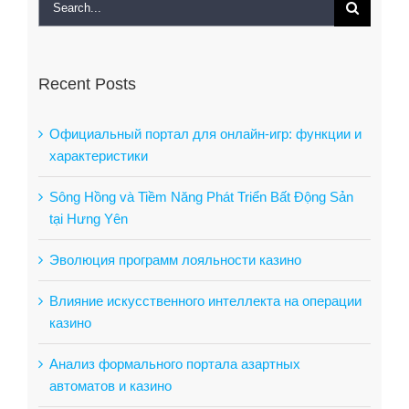
fast
for:
withdrawals
Recent Posts
Официальный портал для онлайн-игр: функции и
характеристики
Sông Hồng và Tiềm Năng Phát Triển Bất Động Sản
tại Hưng Yên
Эволюция программ лояльности казино
Влияние искусственного интеллекта на операции
казино
Анализ формального портала азартных
автоматов и казино