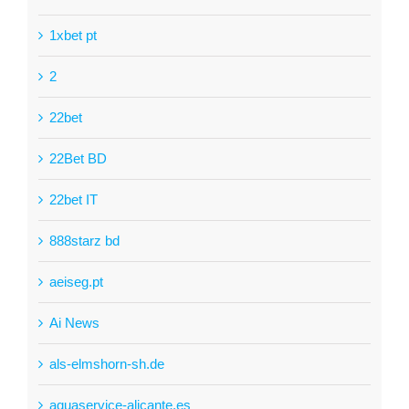
1xbet pt
2
22bet
22Bet BD
22bet IT
888starz bd
aeiseg.pt
Ai News
als-elmshorn-sh.de
aquaservice-alicante.es