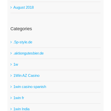
August 2018
Categories
.5p-style.de
.aktiongutesbier.de
1w
1Win AZ Casino
1win casino spanish
1win fr
1win India