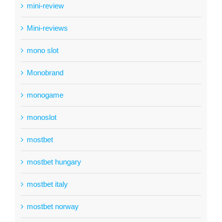
mini-review
Mini-reviews
mono slot
Monobrand
monogame
monoslot
mostbet
mostbet hungary
mostbet italy
mostbet norway