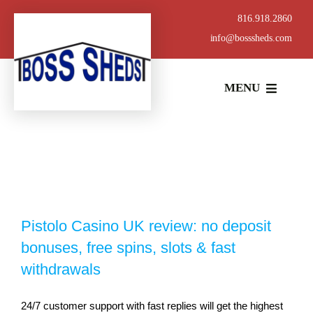
Skip
816.918.2860
to
info@bosssheds.com
content
MENU
ABOUT
BUILDING STYLES
BOSS DOOR SYSTEM
Pistolo Casino UK review: no deposit
bonuses, free spins, slots & fast
CONCRETE SERVICES
withdrawals
24/7 customer support with fast replies will get the highest
METAL SUPPLY