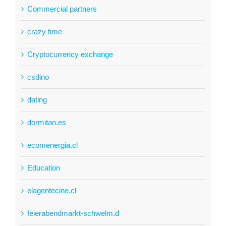
Commercial partners
crazy time
Cryptocurrency exchange
csdino
dating
dormitan.es
ecomenergia.cl
Education
elagentecine.cl
feierabendmarkt-schwelm.d