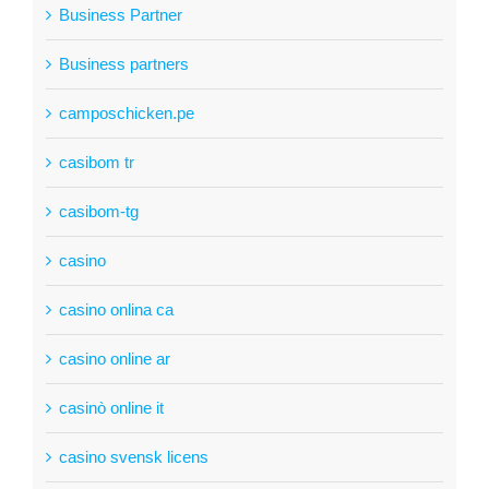
Business Partner
Business partners
camposchicken.pe
casibom tr
casibom-tg
casino
casino onlina ca
casino online ar
casinò online it
casino svensk licens