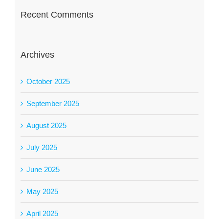
Recent Comments
Archives
October 2025
September 2025
August 2025
July 2025
June 2025
May 2025
April 2025