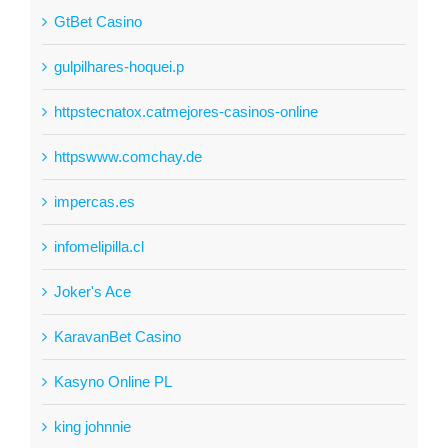
GtBet Casino
gulpilhares-hoquei.p
httpstecnatox.catmejores-casinos-online
httpswww.comchay.de
impercas.es
infomelipilla.cl
Joker's Ace
KaravanBet Casino
Kasyno Online PL
king johnnie