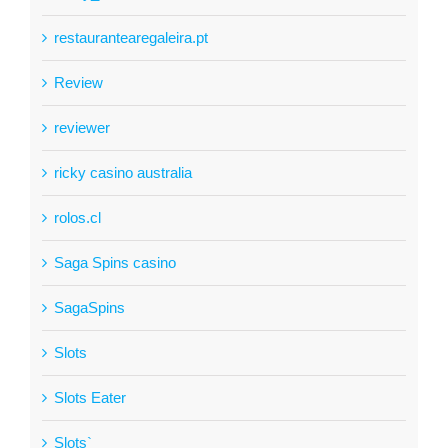
restaurantearegaleira.pt
Review
reviewer
ricky casino australia
rolos.cl
Saga Spins casino
SagaSpins
Slots
Slots Eater
Slots`