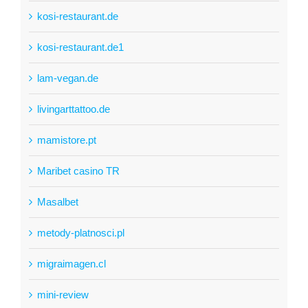
kosi-restaurant.de
kosi-restaurant.de1
lam-vegan.de
livingarttattoo.de
mamistore.pt
Maribet casino TR
Masalbet
metody-platnosci.pl
migraimagen.cl
mini-review