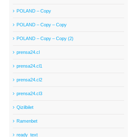
POLAND – Copy
POLAND – Copy – Copy
POLAND – Copy – Copy (2)
prensa24.cl
prensa24.cl1
prensa24.cl2
prensa24.cl3
Qizilbilet
Ramenbet
ready_text