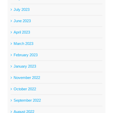
July 2023
June 2023
April 2023
March 2023
February 2023
January 2023
November 2022
October 2022
September 2022
August 2022