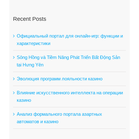
풍
부
한
Recent Posts
베
팅
옵
Официальный портал для онлайн-игр: функции и
션
характеристики
전
문
가
Sông Hồng và Tiềm Năng Phát Triển Bất Động Sản
리
tại Hưng Yên
뷰
Эволюция программ лояльности казино
Влияние искусственного интеллекта на операции
казино
Анализ формального портала азартных
автоматов и казино