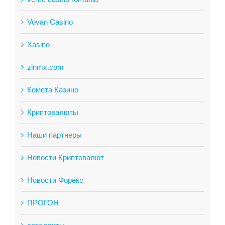
Vovan Casino
Xasino
zlnmx.com
Комета Казино
Криптовалюты
Наши партнеры
Новости Криптовалют
Новости Форекс
ПРОГОН