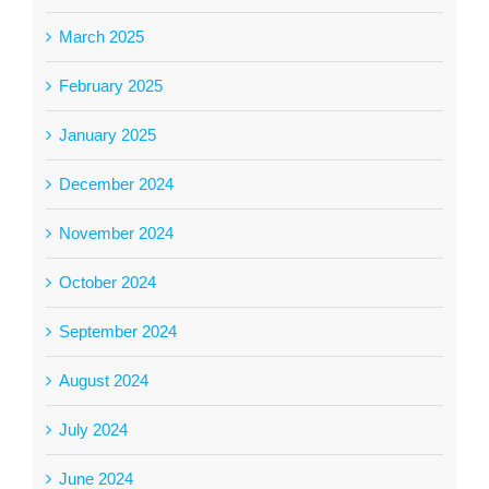
March 2025
February 2025
January 2025
December 2024
November 2024
October 2024
September 2024
August 2024
July 2024
June 2024