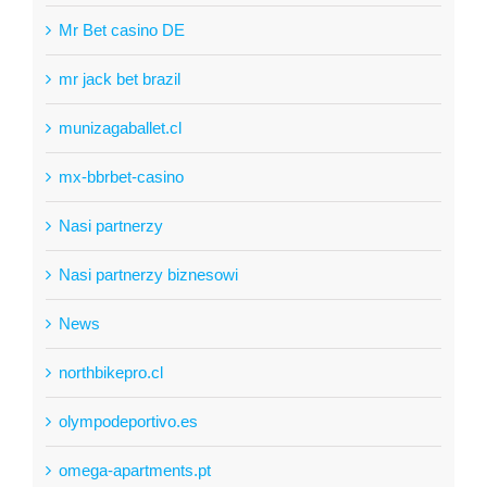
Mr Bet casino DE
mr jack bet brazil
munizagaballet.cl
mx-bbrbet-casino
Nasi partnerzy
Nasi partnerzy biznesowi
News
northbikepro.cl
olympodeportivo.es
omega-apartments.pt