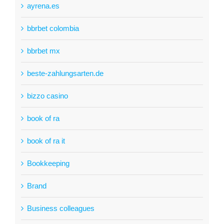
ayrena.es
bbrbet colombia
bbrbet mx
beste-zahlungsarten.de
bizzo casino
book of ra
book of ra it
Bookkeeping
Brand
Business colleagues