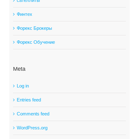
сателлиты
Финтех
Форекс Брокеры
Форекс Обучение
Meta
Log in
Entries feed
Comments feed
WordPress.org