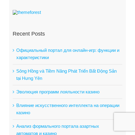
Recent Posts
Официальный портал для онлайн-игр: функции и
характеристики
Sông Hồng và Tiềm Năng Phát Triển Bất Động Sản
tại Hưng Yên
Эволюция программ лояльности казино
Влияние искусственного интеллекта на операции
казино
Анализ формального портала азартных
автоматов и казино