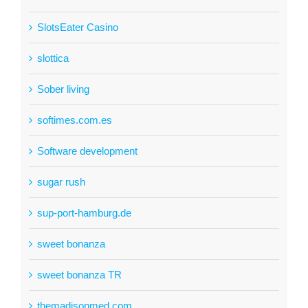
SlotsEater Casino
slottica
Sober living
softimes.com.es
Software development
sugar rush
sup-port-hamburg.de
sweet bonanza
sweet bonanza TR
themadisonmed.com