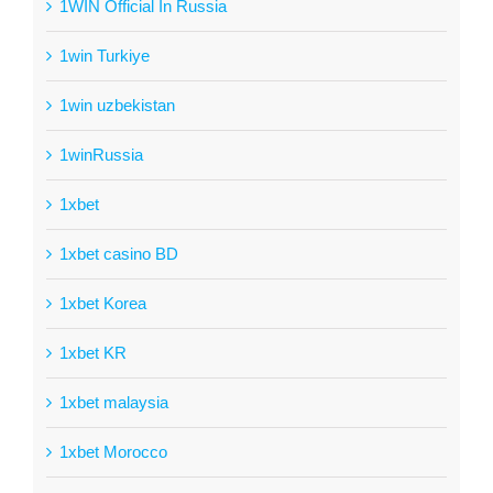
1WIN Official In Russia
1win Turkiye
1win uzbekistan
1winRussia
1xbet
1xbet casino BD
1xbet Korea
1xbet KR
1xbet malaysia
1xbet Morocco