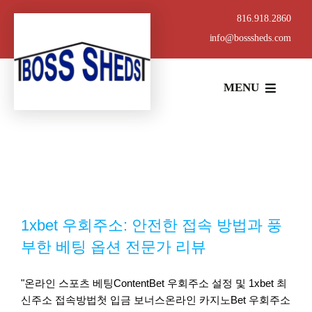
Skip
816.918.2860
to
info@bosssheds.com
content
MENU
ABOUT
BUILDING STYLES
BOSS DOOR SYSTEM
1xbet 우회주소: 안전한 접속 방법과 풍
부한 베팅 옵션 전문가 리뷰
CONCRETE SERVICES
"온라인 스포츠 베팅ContentBet 우회주소 설정 및 1xbet 최
신주소 접속방법첫 입금 보너스온라인 카지노Bet 우회주소
METAL SUPPLY