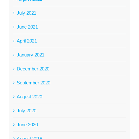
July 2021
June 2021
April 2021
January 2021
December 2020
September 2020
August 2020
July 2020
June 2020
August 2018