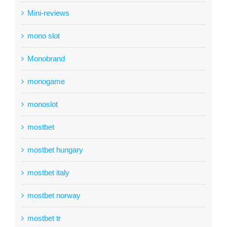
Mini-reviews
mono slot
Monobrand
monogame
monoslot
mostbet
mostbet hungary
mostbet italy
mostbet norway
mostbet tr