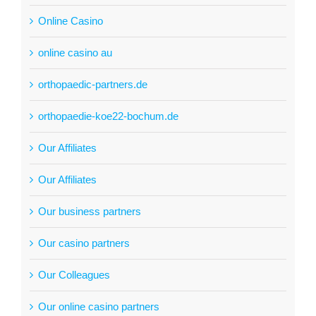
Online Casino
online casino au
orthopaedic-partners.de
orthopaedie-koe22-bochum.de
Our Affiliates
Our Affiliates
Our business partners
Our casino partners
Our Colleagues
Our online casino partners