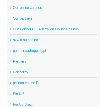
Our online casinos
Our partners
Our Partners — Australian Online Casinos
ozwin au casino
palmeirasshopping.pt
Partners
Partnerzy
pelican casino PL
Pin UP
Pin Up Brazil