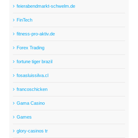
feierabendmarkt-schwelm.de
FinTech
fitness-pro-aktiv.de
Forex Trading
fortune tiger brazil
fosasluissilva.cl
francoschicken
Gama Casino
Games
glory-casinos tr