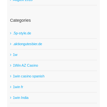
Categories
.5p-style.de
.aktiongutesbier.de
1w
1Win AZ Casino
1win casino spanish
1win fr
1win India