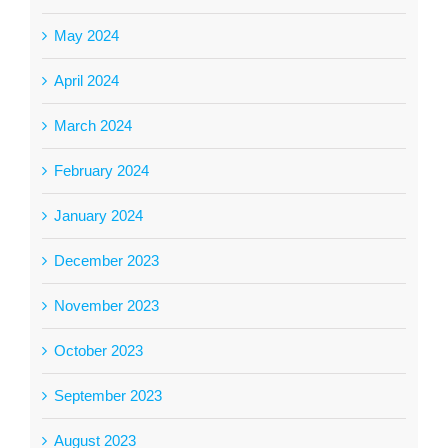
May 2024
April 2024
March 2024
February 2024
January 2024
December 2023
November 2023
October 2023
September 2023
August 2023