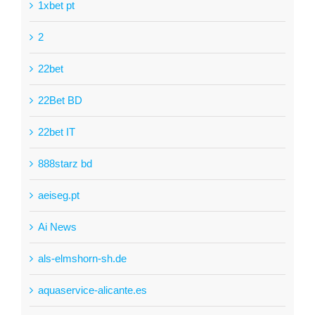
1xbet pt
2
22bet
22Bet BD
22bet IT
888starz bd
aeiseg.pt
Ai News
als-elmshorn-sh.de
aquaservice-alicante.es