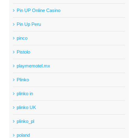
Pin UP Online Casino
Pin Up Peru
pinco
Pistolo
playmemotel.mx
Plinko
plinko in
plinko UK
plinko_pl
poland