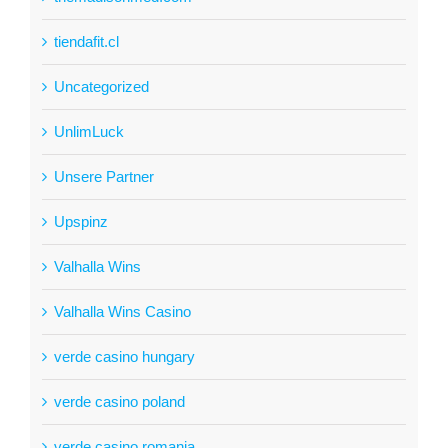
tiendafit.cl
Uncategorized
UnlimLuck
Unsere Partner
Upspinz
Valhalla Wins
Valhalla Wins Casino
verde casino hungary
verde casino poland
verde casino romania