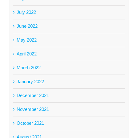
July 2022
June 2022
May 2022
April 2022
March 2022
January 2022
December 2021
November 2021
October 2021
August 2021