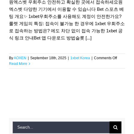
원엑스벳 우회주소 안전하고 확실한 곳에서 접속하세요원
엑스벳 다양한 기기에서 이용할 수 있습니다 Bet 스포츠 베
팅 개요✨ 1xbet우회주소를 사용해도 계정이 안전한가요?
CONTACT
룰렛 게임의 특징: 접속이 불가능 한 경우에 1xbet 우회주소
로 접속하는 방법은? 에도 차단 없이 접속 가능한 1xbet 공
식 링크 안내Bet 앱 다운로드 방법슬롯 [...]
on
By
AOXEN
|
September 18th, 2025
|
1xbet Korea
|
Comments Off
1xbet
Read More
우
회
주
소:
안
전
한
접
속
방
Search
법
for:
과