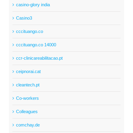
casino-glory india
Casino3
cccituango.co
cccituango.co 14000
ccr-clinicareabilitacao.pt
ceipnorai.cat
cleantech.pt
Co-workers
Colleagues
comchay.de