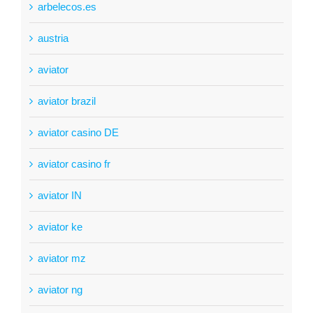
arbelecos.es
austria
aviator
aviator brazil
aviator casino DE
aviator casino fr
aviator IN
aviator ke
aviator mz
aviator ng